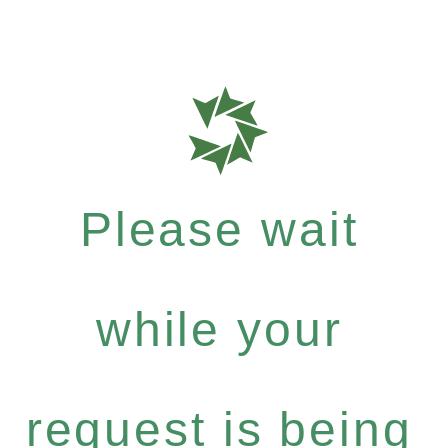
Please wait
while your
request is being