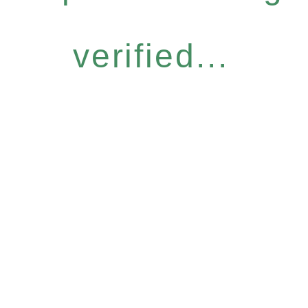
verified...