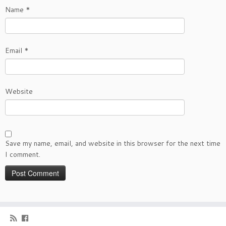
Name
*
Email
*
Website
Save my name, email, and website in this browser for the next time
I comment.