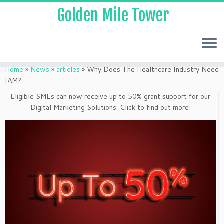
Golden Mile Tower
Home
»
News
»
articles
»
Why Does The Healthcare Industry Need
IAM?
Eligible SMEs can now receive up to 50% grant support for our
Digital Marketing Solutions. Click to find out more!