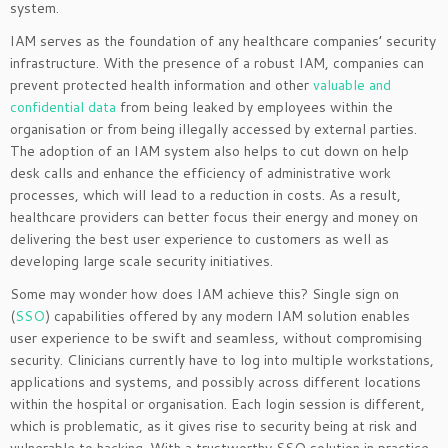
system.
IAM serves as the foundation of any healthcare companies’ security
infrastructure. With the presence of a robust IAM, companies can
prevent protected health information and other
valuable and
confidential data
from being leaked by employees within the
organisation or from being illegally accessed by external parties.
The adoption of an IAM system also helps to cut down on help
desk calls and enhance the efficiency of administrative work
processes, which will lead to a reduction in costs. As a result,
healthcare providers can better focus their energy and money on
delivering the best user experience to customers as well as
developing large scale security initiatives.
Some may wonder how does IAM achieve this? Single sign on
(
SSO
) capabilities offered by any modern IAM solution enables
user experience to be swift and seamless, without compromising
security. Clinicians currently have to log into multiple workstations,
applications and systems, and possibly across different locations
within the hospital or organisation. Each login session is different,
which is problematic, as it gives rise to security being at risk and
vulnerable to hacking. With a trustworthy SSO solution in practice,