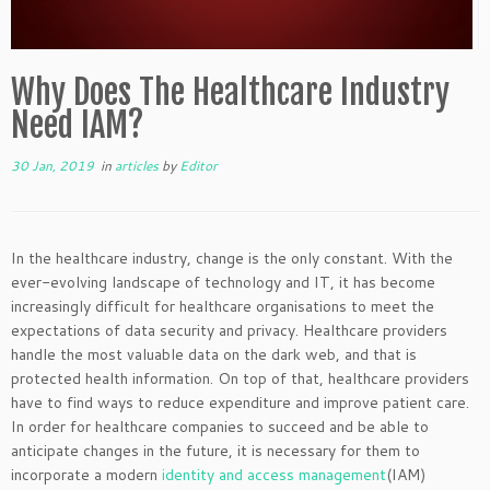
Why Does The Healthcare Industry
Need IAM?
30 Jan, 2019
in
articles
by
Editor
In the healthcare industry, change is the only constant. With the
ever-evolving landscape of technology and IT, it has become
increasingly difficult for healthcare organisations to meet the
expectations of data security and privacy. Healthcare providers
handle the most valuable data on the dark web, and that is
protected health information. On top of that, healthcare providers
have to find ways to reduce expenditure and improve patient care.
In order for healthcare companies to succeed and be able to
anticipate changes in the future, it is necessary for them to
incorporate a modern
identity and access management
(IAM)