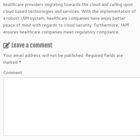
healthcare providers migrating towards the cloud and calling upon
cloud based technologies and services. With the implementation of
a robust IAM system, healthcare companies have enjoy better
peace of mind with regards to cloud security. Furthermore, IAM
ensures healthcare companies meet regulatory compliance.
Leave a comment
Your email address will not be published.
Required fields are
marked
*
Comment