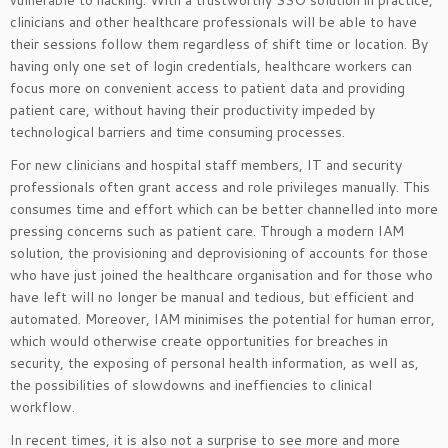
clinicians and other healthcare professionals will be able to have
their sessions follow them regardless of shift time or location. By
having only one set of login credentials, healthcare workers can
focus more on convenient access to patient data and providing
patient care, without having their productivity impeded by
technological barriers and time consuming processes.
For new clinicians and hospital staff members, IT and security
professionals often grant access and role privileges manually. This
consumes time and effort which can be better channelled into more
pressing concerns such as patient care. Through a modern IAM
solution, the provisioning and deprovisioning of accounts for those
who have just joined the healthcare organisation and for those who
have left will no longer be manual and tedious, but efficient and
automated. Moreover, IAM minimises the potential for human error,
which would otherwise create opportunities for breaches in
security, the exposing of personal health information, as well as,
the possibilities of slowdowns and ineffiencies to clinical
workflow.
In recent times, it is also not a surprise to see more and more