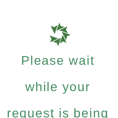
Please wait
while your
request is being