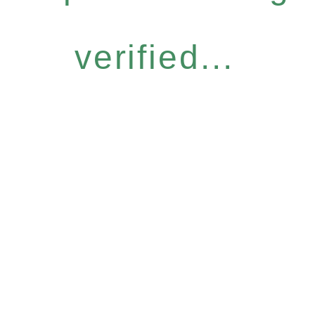
verified...