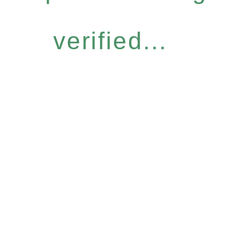
verified...