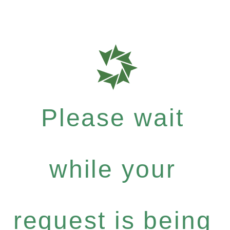
Please wait
while your
request is being