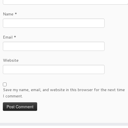
Name
*
Email
*
Website
Save my name, email, and website in this browser for the next time
I comment.