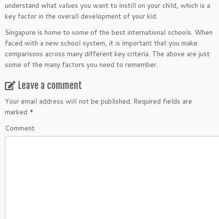
understand what values you want to instill on your child, which is a
key factor in the overall development of your kid.
Singapore is home to some of the best international schools. When
faced with a new school system, it is important that you make
comparisons across many different key criteria. The above are just
some of the many factors you need to remember.
Leave a comment
Your email address will not be published.
Required fields are
marked
*
Comment