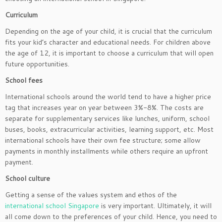
Curriculum
Depending on the age of your child, it is crucial that the curriculum
fits your kid’s character and educational needs. For children above
the age of 12, it is important to choose a curriculum that will open
future opportunities.
School fees
International schools around the world tend to have a higher price
tag that increases year on year between 3%-8%. The costs are
separate for supplementary services like lunches, uniform, school
buses, books, extracurricular activities, learning support, etc. Most
international schools have their own fee structure; some allow
payments in monthly installments while others require an upfront
payment.
School culture
Getting a sense of the values system and ethos of the
international school Singapore
is very important. Ultimately, it will
all come down to the preferences of your child. Hence, you need to