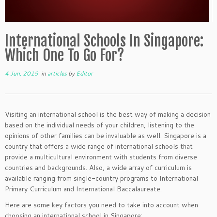
International Schools In Singapore:
Which One To Go For?
4 Jun, 2019
in
articles
by
Editor
Visiting an international school is the best way of making a decision
based on the individual needs of your children, listening to the
opinions of other families can be invaluable as well. Singapore is a
country that offers a wide range of international schools that
provide a multicultural environment with students from diverse
countries and backgrounds. Also, a wide array of curriculum is
available ranging from single-country programs to International
Primary Curriculum and International Baccalaureate.
Here are some key factors you need to take into account when
choosing an international school in Singapore: