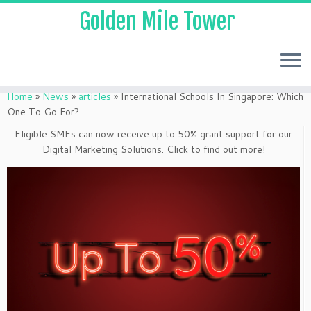
Golden Mile Tower
Home
»
News
»
articles
»
International Schools In Singapore: Which
One To Go For?
Eligible SMEs can now receive up to 50% grant support for our
Digital Marketing Solutions. Click to find out more!