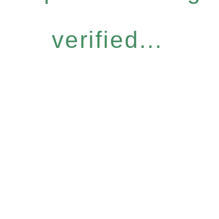
verified...