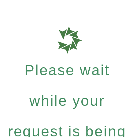
Please wait
while your
request is being