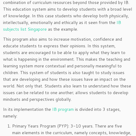
combination of curriculum resources beyond those provided by IB.
This education system aims to develop students with a broad level
of knowledge. In this case students who develop both physically,
intellectually, emotionally and ethically as it seen from the
IB
subjects list Singapore
as the example.
This program also aims to increase motivation, confidence and
educate students to express their opinions. In this system,
students are encouraged to be able to apply what they learn to
what is happening in the environment. This makes the teaching and
learning system more contextual and personally meaningful to
children. This system of students is also taught to study issues
that are developing and how these issues have an impact on the
world. Not only that. Students also learn to understand how these
issues can be related to one another; allows students to develop
mindsets and perspectives globally.
In its implementation the
IB program
is divided into 3 stages,
namely:
Primary Years Program (PYP): 3-10 years. There are five
main elements in the curriculum, namely concepts, knowledge,