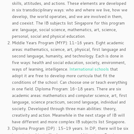
skills, attitudes, and actions. These elements are developed
in six transdisciplinary ways: who and where we live, how we
develop, the world operates, and we are involved in them,
and coexist. The IB subjects list Singapore for this program
are: language, social science, mathematics, art, science,
personal, social and physical education.
Middle Years Program (MYP): 11-16 years. Eight academic
areas: mathematics, science, art, physical, first language and
second language, humanity, and technology. Each is done in
five ways: health and social education, society, environment,
ways of learning, intelligence.
International schools
that
adopt it are free to develop more curricula that fit the
conditions of the school. Can choose one or teach everything
in one field. Diploma Program: 16-18 years. There are six
academic areas: mathematics and computer science, art, first
language, science practicum, second language, individual and
society. Developed through three main abilities: theory,
creativity and action. Meanwhile in the next stage of IB will
have different and more complex IB subjects list Singapore
.
Diploma Program (DP) : 15-19 years. In DP, there will be six