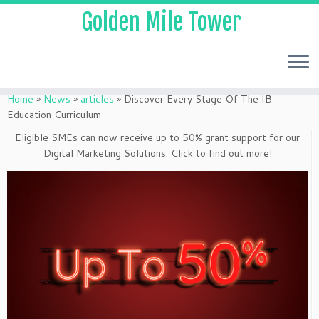
Golden Mile Tower
Home
»
News
»
articles
»
Discover Every Stage Of The IB
Education Curriculum
Eligible SMEs can now receive up to 50% grant support for our
Digital Marketing Solutions. Click to find out more!