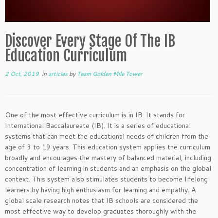
Discover Every Stage Of The IB
Education Curriculum
2 Oct, 2019
in
articles
by
Team Golden Mile Tower
One of the most effective curriculum is in IB. It stands for
International Baccalaureate (IB). It is a series of educational
systems that can meet the educational needs of children from the
age of 3 to 19 years. This education system applies the curriculum
broadly and encourages the mastery of balanced material, including
concentration of learning in students and an emphasis on the global
context. This system also stimulates students to become lifelong
learners by having high enthusiasm for learning and empathy. A
global scale research notes that IB schools are considered the
most effective way to develop graduates thoroughly with the