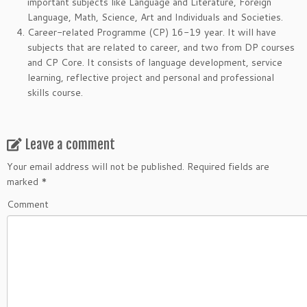
important subjects like Language and Literature, Foreign
Language, Math, Science, Art and Individuals and Societies.
Career-related Programme (CP) 16-19 year. It will have
subjects that are related to career, and two from DP courses
and CP Core. It consists of language development, service
learning, reflective project and personal and professional
skills course.
Leave a comment
Your email address will not be published.
Required fields are
marked
*
Comment