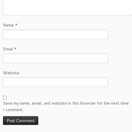
Name
*
Email
*
Website
Save my name, email, and website in this browser for the next time
I comment.