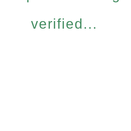
verified...