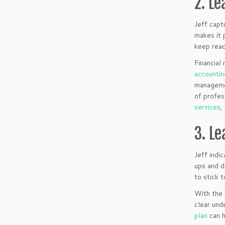
2. Le
Jeff capt
makes it 
keep read
Financial
accountin
managemen
of profes
services
,
3. L
Jeff indi
ups and d
to stick 
With the 
clear und
plan
can h