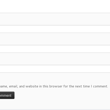
ame, email, and website in this browser for the next time I comment.