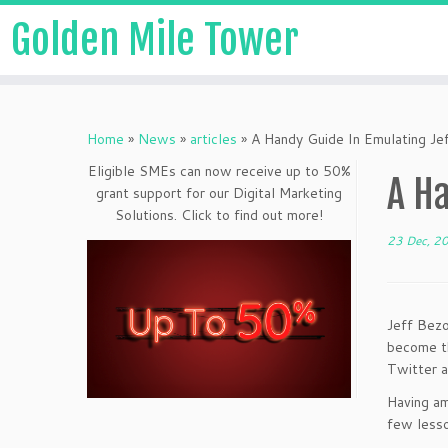
Golden Mile Tower
Home
»
News
»
articles
»
A Handy Guide In Emulating Je
Eligible SMEs can now receive up to 50%
A Ha
grant support for our Digital Marketing
Solutions. Click to find out more!
23 Dec, 2
Jeff Bezo
become th
Twitter a
Having am
few lesso