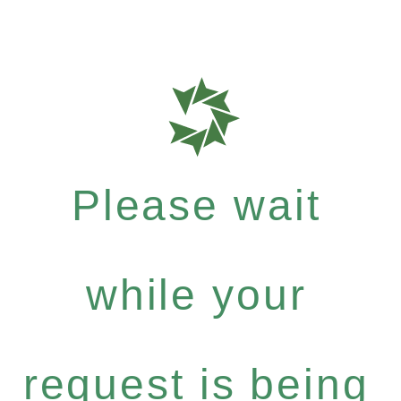
Please wait
while your
request is being