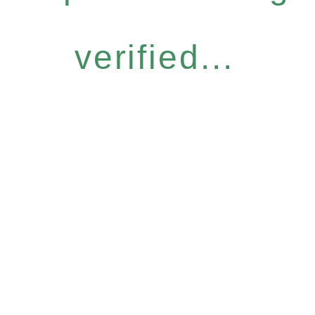
verified...