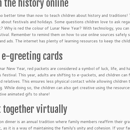
n the history online
no better time than now to teach children about history and traditions
 about festivals and holidays. Some questions children love to ask re
t? Why is red the colour of Lunar New Year? With technology, you can n
stival. Remember to remind them on how to use online sources safely suc
nd ads. The internet has plenty of learning resources to keep the chil
 e-greeting cards
nar New Year, red packets are considered a symbol of luck, life, and h
is festival. This year, adults are shifting to e-packets, and children ca
nd relatives. This ensures less physical contact while allowing children 
g. While doing so, the children can also get creative using the resource
ive animated gifs to share!
t together virtually
on dinner is an annual tradition where family members reaffirm their gra
t, as it is a way of maintaining the family’s unity and cohesion. If your 