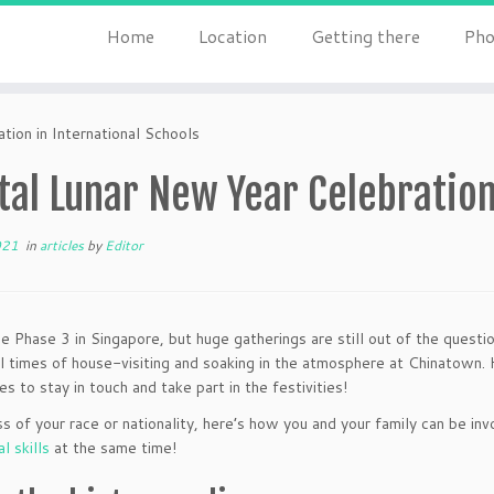
Home
Location
Getting there
Pho
tion in International Schools
tal Lunar New Year Celebration
021
in
articles
by
Editor
be Phase 3 in Singapore, but huge gatherings are still out of the quest
 times of house-visiting and soaking in the atmosphere at Chinatown. H
es to stay in touch and take part in the festivities!
s of your race or nationality, here’s how you and your family can be inv
al skills
at the same time!