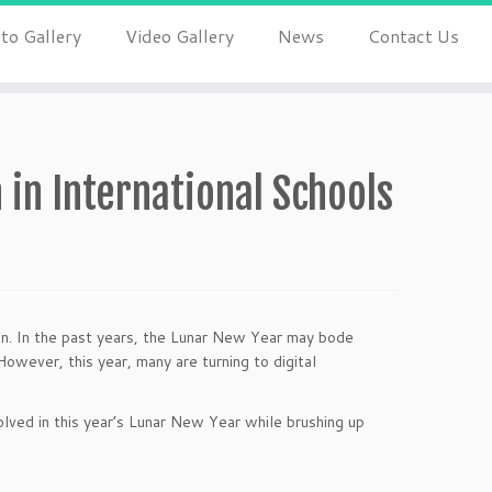
to Gallery
Video Gallery
News
Contact Us
 in International Schools
ion. In the past years, the Lunar New Year may bode
owever, this year, many are turning to digital
olved in this year’s Lunar New Year while brushing up