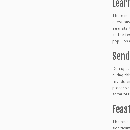
Lear
There is 
questions
Year star
on the fe
pop-ups a
Send
During Lu
during th
friends a
processin
some fest
Feas
The reuni
significan