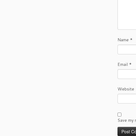
Name
*
Email
*
Website
Save my n