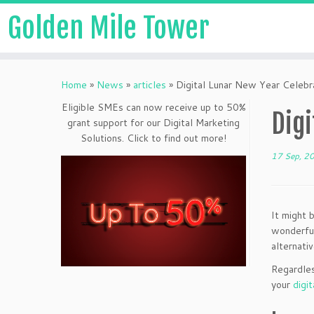
Golden Mile Tower
Home
»
News
»
articles
»
Digital Lunar New Year Celebra
Eligible SMEs can now receive up to 50%
Digi
grant support for our Digital Marketing
Solutions. Click to find out more!
17 Sep, 2
It might 
wonderful
alternativ
Regardles
your
digit