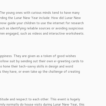
! The young ones with curious minds tend to have many
garding the Lunar New Year include: How did Lunar New
ow guide your children to use the internet for research
h as identifying reliable sources or avoiding suspicious
dren engaged, such as videos and interactive worksheets.
appiness. They are given as a token of good wishes
n follow suit by sending out their own e-greeting cards to
to hone their tech-savvy skills in design and word
s they have, or even take up the challenge of creating
titude and respect to each other. This event is hugely
family normally do house visits during Lunar New Year, this