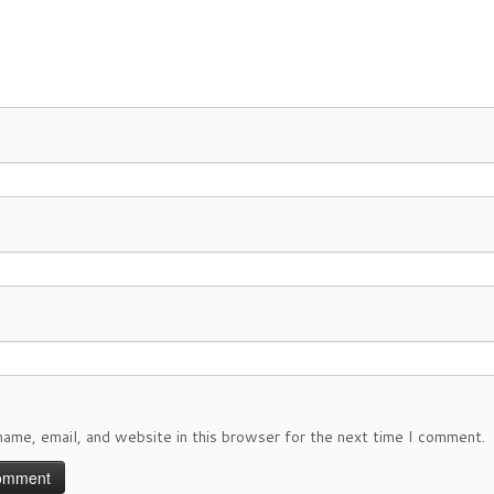
ame, email, and website in this browser for the next time I comment.