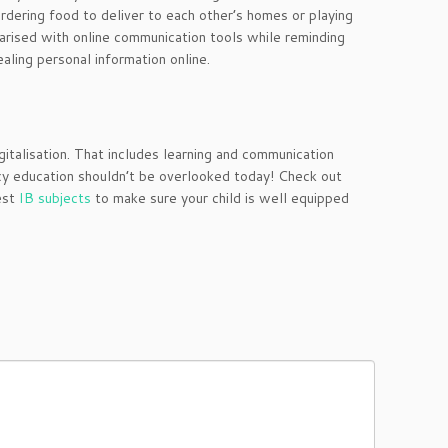
ordering food to deliver to each other’s homes or playing
iarised with online communication tools while reminding
aling personal information online.
talisation. That includes learning and communication
acy education shouldn’t be overlooked today! Check out
est
IB subjects
to make sure your child is well equipped