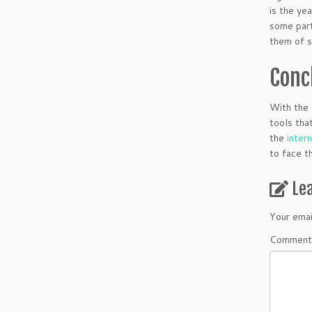
is the ye
some part
them of s
Conc
With the 
tools tha
the
inter
to face t
Le
Your emai
Comment