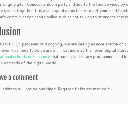
ar to go digital! Conduct a Zoom party and add to the festive vibes by 
y games together. It is also a good opportunity to get your child famil
afe communication habits online such as not talking to strangers or reve
lusion
COVID-19 pandemic still ongoing, we are seeing an acceleration of digi
t even kids need to be aware of. Thus, more so than ever, digital liter
national schools in Singapore
that run digital literacy programmes and b
he demands of the digital world.
ave a comment
l address will not be published.
Required fields are marked
*