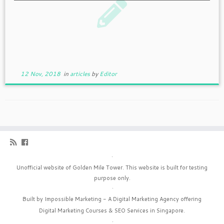
12 Nov, 2018
in
articles
by
Editor
·
Unofficial website of Golden Mile Tower. This website is built for testing
purpose only.
·
Built by Impossible Marketing - A
Digital Marketing Agency
offering
Digital Marketing Courses
&
SEO Services in Singapore
.
·