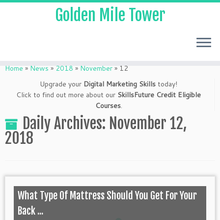
Golden Mile Tower
Home
»
News
»
2018
»
November
»
12
Upgrade your
Digital Marketing Skills
today!
Click to find out more about our
SkillsFuture Credit Eligible
Courses
.
Daily Archives:
November 12,
2018
What Type Of Mattress Should You Get For Your
Back ...