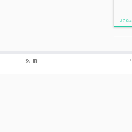
27 Dec
·
U