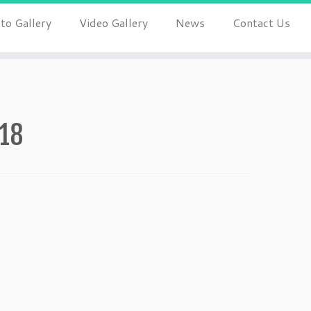
to Gallery
Video Gallery
News
Contact Us
018