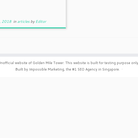
, 2018
in
articles
by
Editor
nofficial website of Golden Mile Tower. This website is built for testing purpose only
Built by Impossible Marketing, the #1
SEO Agency in Singapore
.
·