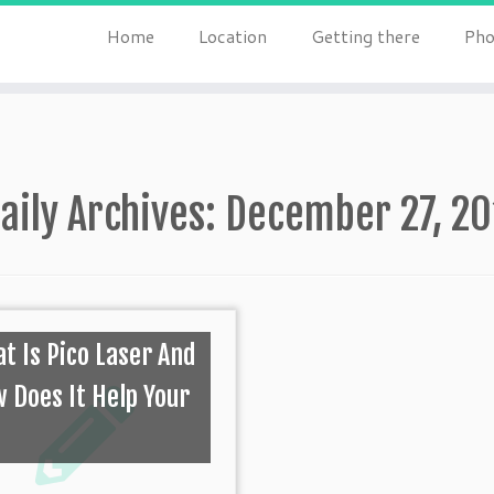
Home
Location
Getting there
Pho
aily Archives:
December 27, 2
t Is Pico Laser And
 Does It Help Your