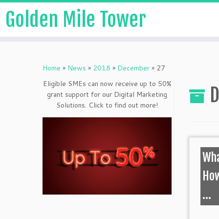
Golden Mile Tower
Home
»
News
»
2018
»
December
»
27
Eligible SMEs can now receive up to 50%
D
grant support for our Digital Marketing
Solutions. Click to find out more!
Wha
How
...