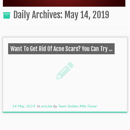
Daily Archives:
May 14, 2019
Want To Get Rid Of Acne Scars? You Can Try ...
14 May, 2019
in
articles
by
Team Golden Mile Tower