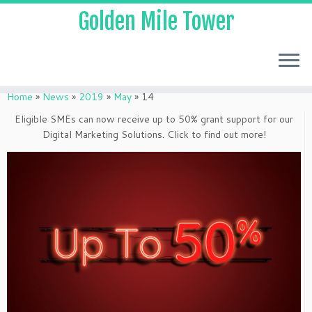
Golden Mile Tower
Home
»
News
»
2019
»
May
»
14
Eligible SMEs can now receive up to 50% grant support for our
Digital Marketing Solutions. Click to find out more!