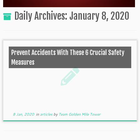
Daily Archives:
January 8, 2020
Prevent Accidents With These 6 Crucial Safety
Measures
8 Jan, 2020
in
articles
by
Team Golden Mile Tower