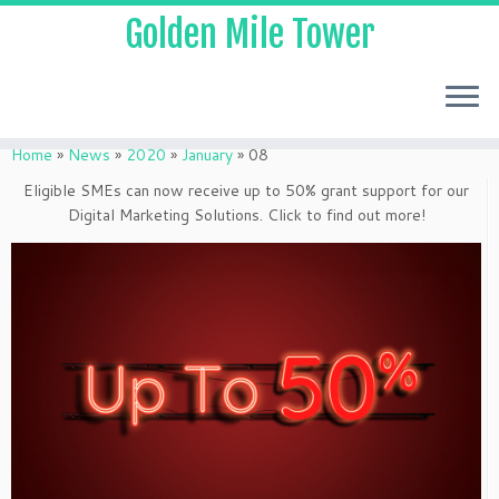
Golden Mile Tower
Home
»
News
»
2020
»
January
»
08
Eligible SMEs can now receive up to 50% grant support for our
Digital Marketing Solutions. Click to find out more!