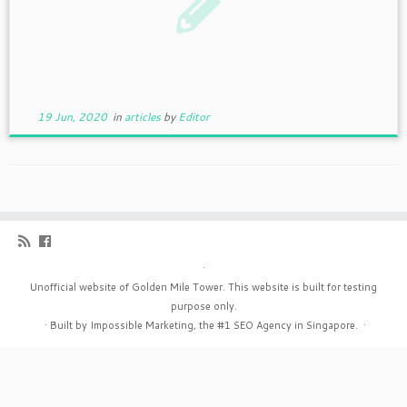
19 Jun, 2020
in
articles
by
Editor
·
Unofficial website of Golden Mile Tower. This website is built for testing
purpose only.
·
Built by Impossible Marketing, the #1
SEO Agency in Singapore
.
·