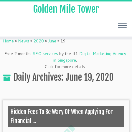
Golden Mile Tower
Home
»
News
»
2020
»
June
»
19
Free 2 months
SEO services
by the #1
Digital Marketing Agency
in Singapore
.
Click for more details.
Daily Archives:
June 19, 2020
Hidden Fees To Be Wary Of When Applying For
Financial ...