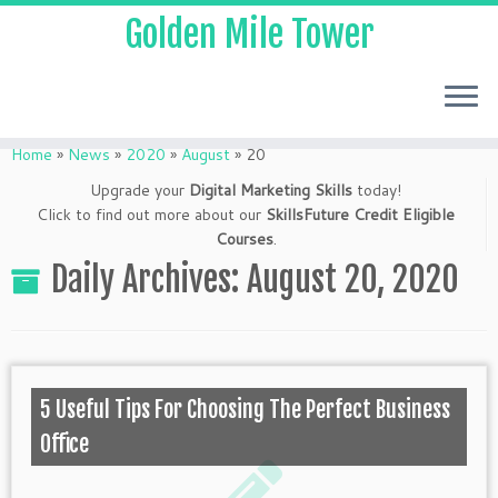
Golden Mile Tower
Home
»
News
»
2020
»
August
»
20
Upgrade your
Digital Marketing Skills
today!
Click to find out more about our
SkillsFuture Credit Eligible
Courses
.
Daily Archives:
August 20, 2020
5 Useful Tips For Choosing The Perfect Business
Office