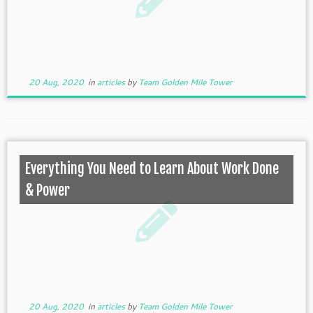
20 Aug, 2020
in
articles
by
Team Golden Mile Tower
Everything You Need to Learn About Work Done
& Power
20 Aug, 2020
in
articles
by
Team Golden Mile Tower