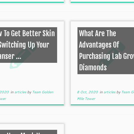
 To Get Better Skin
What Are The
Switching Up Your
Advantages Of
anser ...
Purchasing Lab Gr
Diamonds
 2020
in
articles
by
Team Golden
8 Oct, 2020
in
articles
by
Team G
ower
Mile Tower