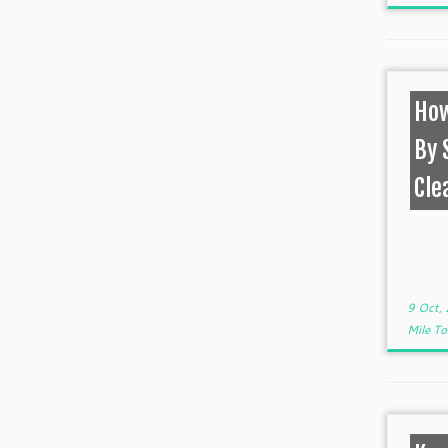
How
By 
Cle
9 Oct,
Mile T