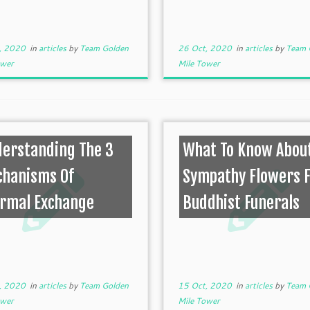
, 2020
in
articles
by
Team Golden
26 Oct, 2020
in
articles
by
Team 
ower
Mile Tower
erstanding The 3
What To Know Abou
hanisms Of
Sympathy Flowers 
rmal Exchange
Buddhist Funerals
, 2020
in
articles
by
Team Golden
15 Oct, 2020
in
articles
by
Team 
ower
Mile Tower