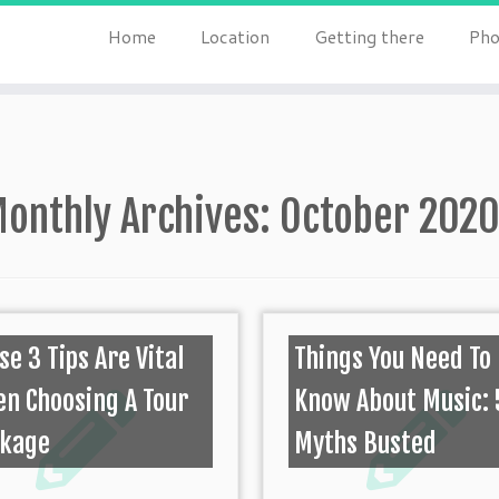
Home
Location
Getting there
Pho
onthly Archives:
October 202
se 3 Tips Are Vital
Things You Need To
n Choosing A Tour
Know About Music: 
ckage
Myths Busted