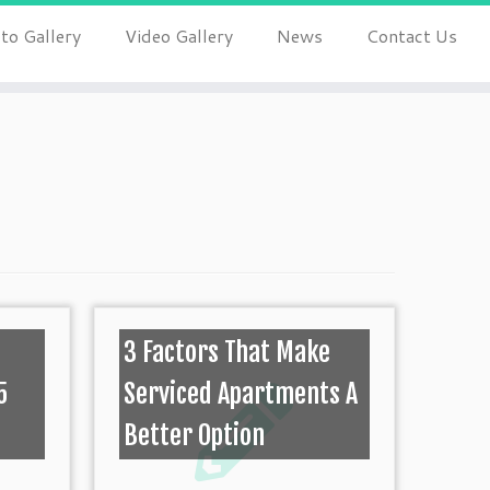
to Gallery
Video Gallery
News
Contact Us
0
3 Factors That Make
5
Serviced Apartments A
Better Option