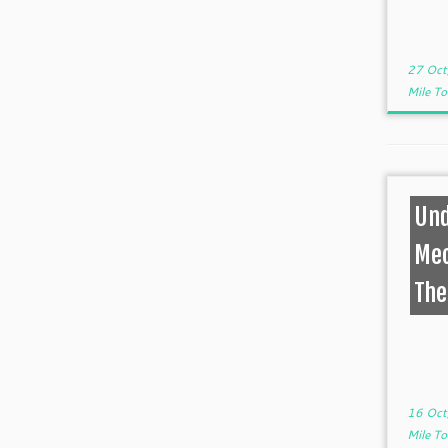
27 Oct
Mile T
Und
Mec
The
16 Oct
Mile T