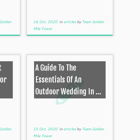
Golden
16 Oct, 2020
in
articles
by
Team Golden
Mile Tower
t
A Guide To The
For
Essentials Of An
Outdoor Wedding In ...
Golden
15 Oct, 2020
in
articles
by
Team Golden
Mile Tower