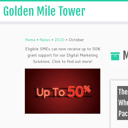
Golden Mile Tower
Home
»
News
»
2020
»
October
Eligible SMEs can now receive up to 50%
M
grant support for our Digital Marketing
Solutions. Click to find out more!
The
Whe
Pa