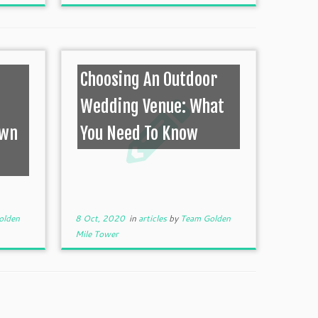
Choosing An Outdoor
Wedding Venue: What
own
You Need To Know
olden
8 Oct, 2020
in
articles
by
Team Golden
Mile Tower