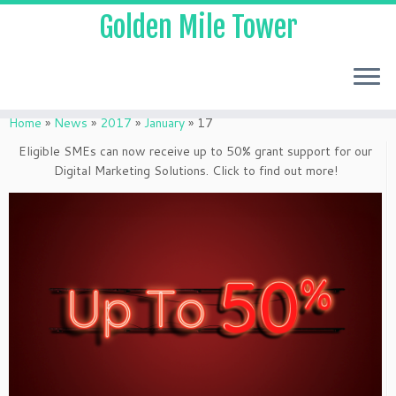
Golden Mile Tower
Home
»
News
»
2017
»
January
»
17
Eligible SMEs can now receive up to 50% grant support for our
Digital Marketing Solutions. Click to find out more!