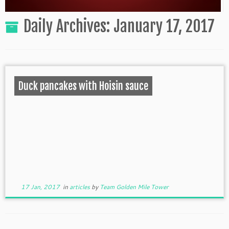
Daily Archives:
January 17, 2017
Duck pancakes with Hoisin sauce
17 Jan, 2017
in
articles
by
Team Golden Mile Tower