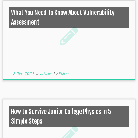
What You Need To Know About Vulnerability
Assessment
2 Dec, 2021
in
articles
by
Editor
How to Survive Junior College Physics in 5
Simple Steps