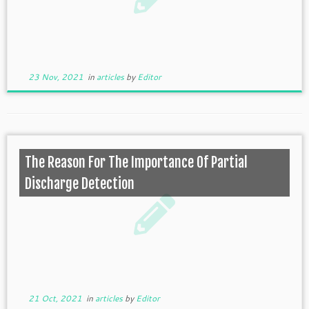
23 Nov, 2021
in
articles
by
Editor
The Reason For The Importance Of Partial
Discharge Detection
21 Oct, 2021
in
articles
by
Editor