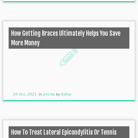
How Getting Braces Ultimately Helps You Save
More Money
20 Oct, 2021
in
articles
by
Editor
How To Treat Lateral Epicondylitis Or Tennis