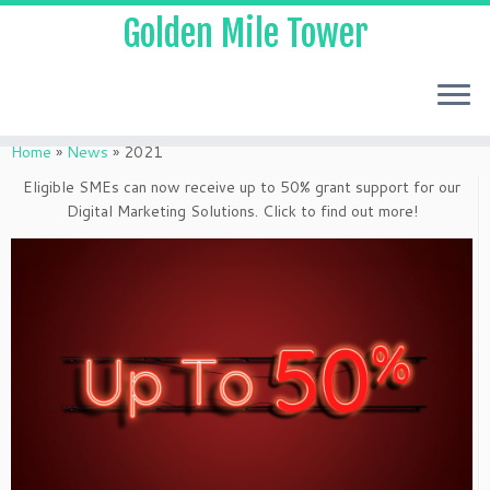
Golden Mile Tower
Home
»
News
»
2021
Eligible SMEs can now receive up to 50% grant support for our
Digital Marketing Solutions. Click to find out more!