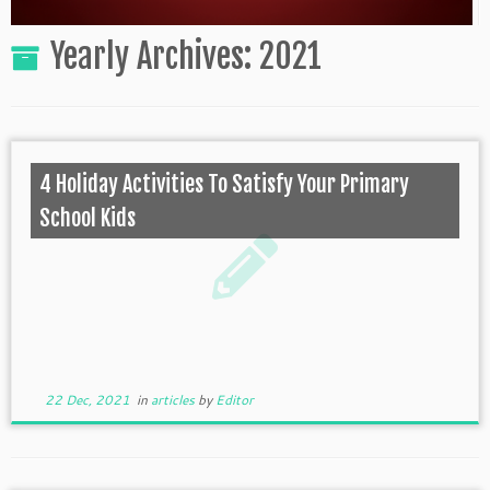
Yearly Archives:
2021
4 Holiday Activities To Satisfy Your Primary
School Kids
22 Dec, 2021
in
articles
by
Editor