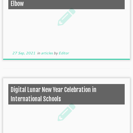
Elbow
27 Sep, 2021
in
articles
by
Editor
Digital Lunar New Year Celebration in
International Schools