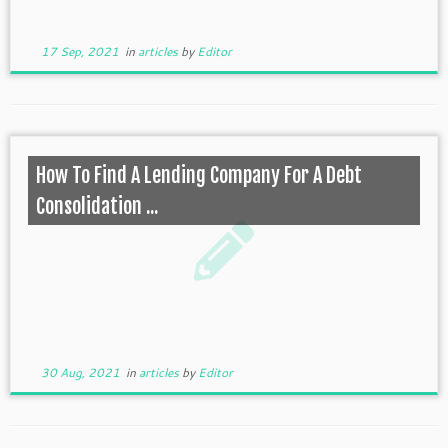
17 Sep, 2021
in
articles
by
Editor
How To Find A Lending Company For A Debt
Consolidation ...
30 Aug, 2021
in
articles
by
Editor