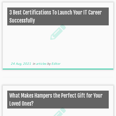
3 Best Certifications To Launch Your IT Career
Successfully
24 Aug, 2021
in
articles
by
Editor
What Makes Hampers the Perfect Gift for Your
Loved Ones?