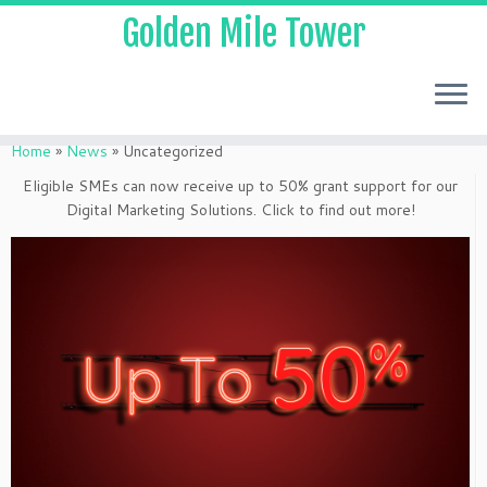
Golden Mile Tower
Home
»
News
»
Uncategorized
Eligible SMEs can now receive up to 50% grant support for our
Digital Marketing Solutions. Click to find out more!