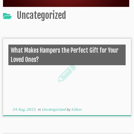
Uncategorized
What Makes Hampers the Perfect Gift for Your
Loved Ones?
24 Aug, 2021
in
Uncategorized
by
Editor