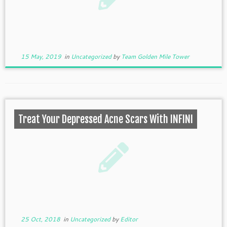
15 May, 2019
in
Uncategorized
by
Team Golden Mile Tower
Treat Your Depressed Acne Scars With INFINI
25 Oct, 2018
in
Uncategorized
by
Editor