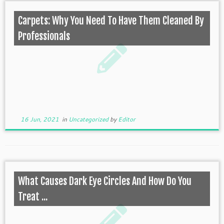
Carpets: Why You Need To Have Them Cleaned By
Professionals
16 Jun, 2021
in
Uncategorized
by
Editor
What Causes Dark Eye Circles And How Do You
Treat ...