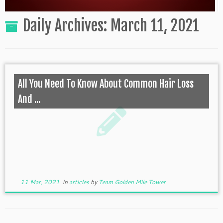
Daily Archives:
March 11, 2021
All You Need To Know About Common Hair Loss
And ...
11 Mar, 2021
in
articles
by
Team Golden Mile Tower