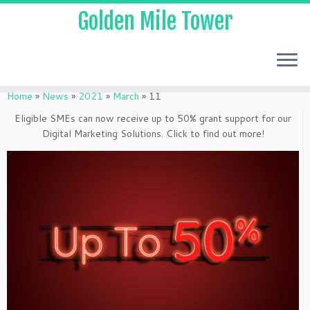
Golden Mile Tower
Home
»
News
»
2021
»
March
»
11
Eligible SMEs can now receive up to 50% grant support for our
Digital Marketing Solutions. Click to find out more!